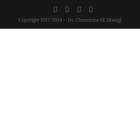
Copyright 2017-2024 -- Dr. Clementine M. Msengi