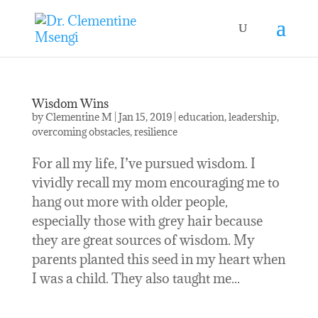
Wisdom Wins
by
Clementine M
|
Jan 15, 2019
|
education
,
leadership
,
overcoming obstacles
,
resilience
For all my life, I’ve pursued wisdom. I
vividly recall my mom encouraging me to
hang out more with older people,
especially those with grey hair because
they are great sources of wisdom. My
parents planted this seed in my heart when
I was a child. They also taught me...