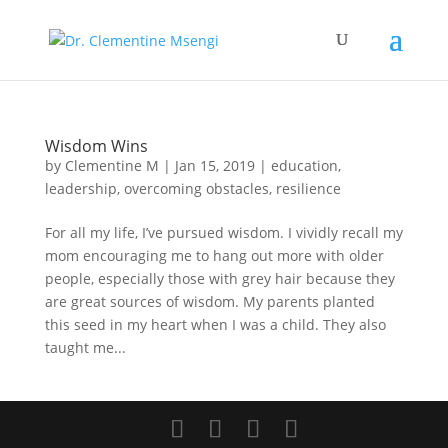
Wisdom Wins
by
Clementine M
|
Jan 15, 2019
|
education
,
leadership
,
overcoming obstacles
,
resilience
For all my life, I’ve pursued wisdom. I vividly recall my
mom encouraging me to hang out more with older
people, especially those with grey hair because they
are great sources of wisdom. My parents planted
this seed in my heart when I was a child. They also
taught me...