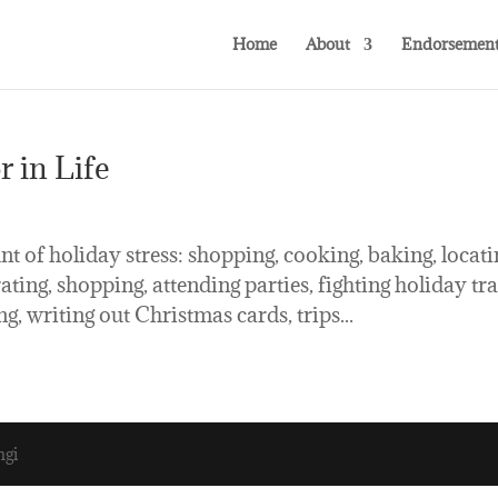
Home
About
Endorsement
 in Life
t of holiday stress: shopping, cooking, baking, locati
ing, shopping, attending parties, fighting holiday tra
g, writing out Christmas cards, trips...
ngi