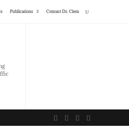
s
Publications
Contact Dr. Clem
ng
ffic