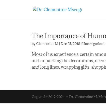
The Importance of Humor
by
Clementine M
|
Dec 25, 2018
|
Uncategorized
Most of us experience a certain amoun
and unpacking the decorations, decorat
and long lines, wrapping gifts, shoppin
Copyright 2017-2024 -- Dr. Clementine M. Mse