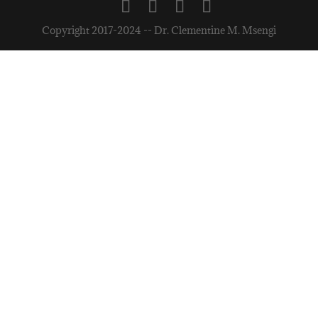
Copyright 2017-2024 -- Dr. Clementine M. Msengi