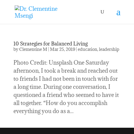
10 Strategies for Balanced Living
by
Clementine M
|
Mar 25, 2019
|
education
,
leadership
Photo Credit: Unsplash One Saturday
afternoon, I took a break and reached out
to friends I had not been in touch with for
a long time. During one conversation, I
questioned a friend who seemed to have it
all together. “How do you accomplish
everything you do as a...