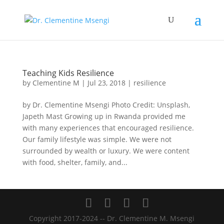
Teaching Kids Resilience
by
Clementine M
|
Jul 23, 2018
|
resilience
by Dr. Clementine Msengi Photo Credit: Unsplash,
Japeth Mast Growing up in Rwanda provided me
with many experiences that encouraged resilience.
Our family lifestyle was simple. We were not
surrounded by wealth or luxury. We were content
with food, shelter, family, and...
Copyright 2017-2024 -- Dr. Clementine M. Msengi